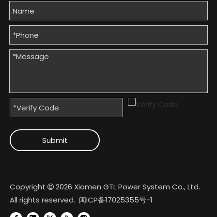
Submit
Copyright
2026
Xiamen GTL Power System Co., Ltd.

All rights reserved.
闽ICP备17025355号-1