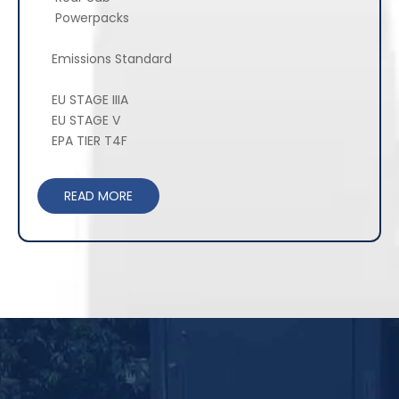
Powerpacks
Emissions Standard
EU STAGE IIIA
EU STAGE V
EPA TIER T4F
READ MORE