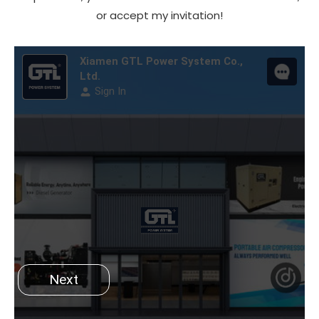
or accept my invitation!