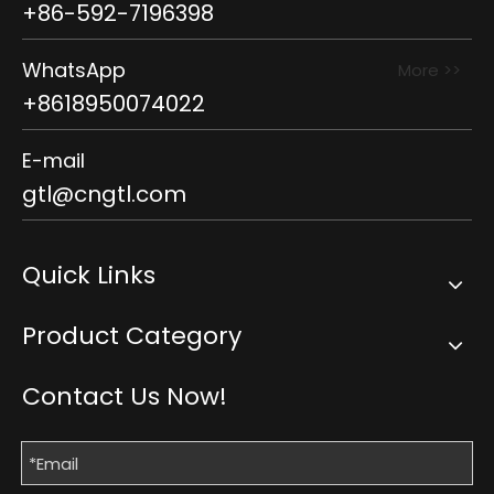
+86-592-7196398
WhatsApp
More >>
+8618950074022
E-mail
gtl@cngtl.com
Quick Links
Product Category
Contact Us Now!