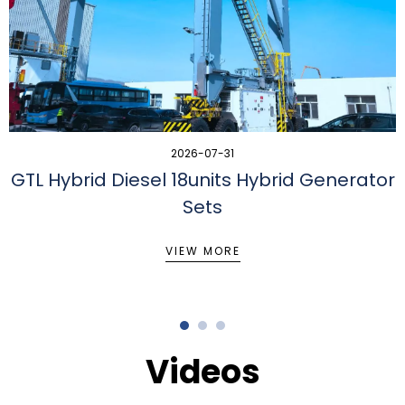
2026-07-31
GTL Hybrid Diesel 18units Hybrid Generator
Sets
VIEW MORE
Videos