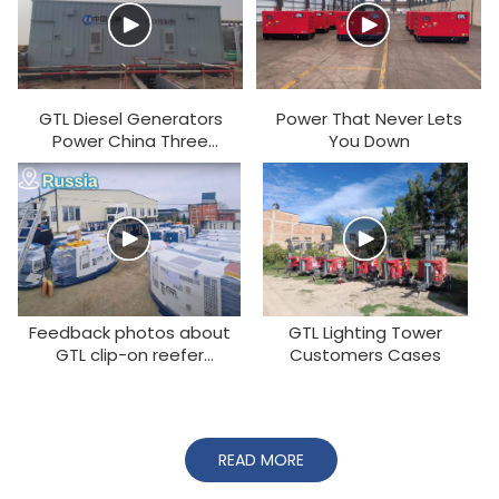
GTL Diesel Generators
Power That Never Lets
Power China Three
You Down
Gorges Corporation
Projects
Feedback photos about
GTL Lighting Tower
GTL clip-on reefer
Customers Cases
generator from
customers around the
world
READ MORE