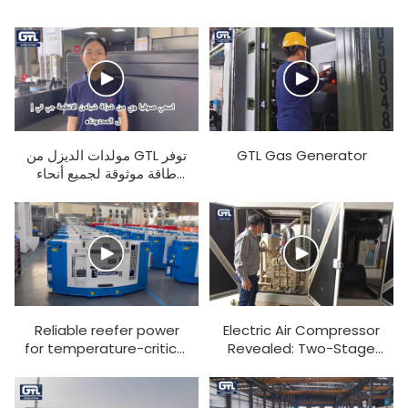
مولدات الديزل من GTL توفر
GTL Gas Generator
طاقة موثوقة لجميع أنحاء
العالم. والآن ستقوم زميلتنا
صوفيا بشرح المنتج لكم.
Reliable reefer power
Electric Air Compressor
for temperature-critical
Revealed: Two-Stage
cargo transport
Compression, 30kg
Pressure, Stable &
Shock-Resistant