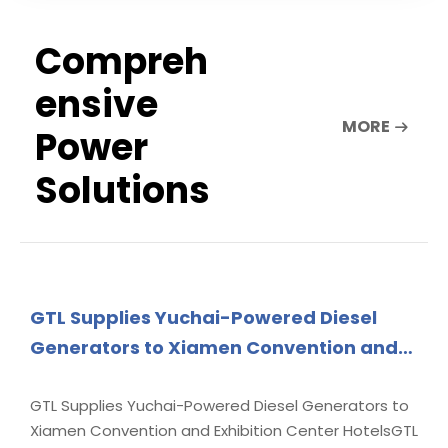
Compreh
ensive
MORE
Power
Solutions
GTL Supplies Yuchai-Powered Diesel
Generators to Xiamen Convention and
Exhibition Center Hotels
GTL Supplies Yuchai-Powered Diesel Generators to
Xiamen Convention and Exhibition Center HotelsGTL