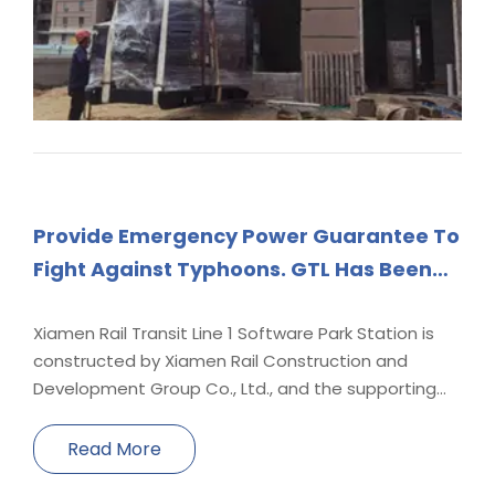
Provide Emergency Power Guarantee To
Fight Against Typhoons. GTL Has Been
Taking Action To Protect The Power of
Thousands of Homes.
Xiamen Rail Transit Line 1 Software Park Station is
constructed by Xiamen Rail Construction and
Development Group Co., Ltd., and the supporting
generator sets are provided by our company. The
genset model is YCW-1500T5, driven by Yuchai
Read More
YC12VTD2000-D30 high-voltage common rail