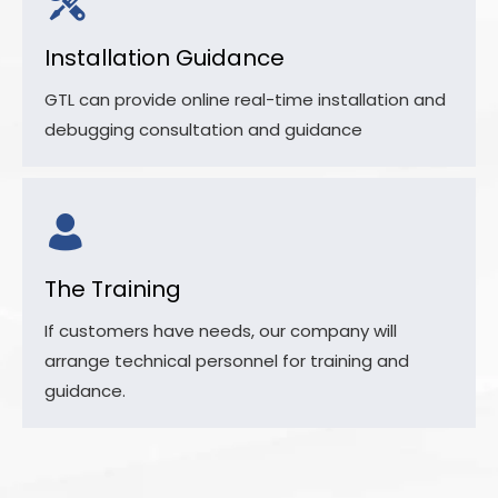
Installation Guidance
GTL can provide online real-time installation and
debugging consultation and guidance
The Training
If customers have needs, our company will
arrange technical personnel for training and
guidance.