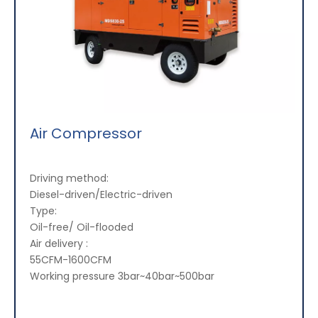
Air Compressor
Driving method:
Diesel-driven/Electric-driven
Type:
Oil-free/ Oil-flooded
Air delivery :
55CFM-1600CFM
Working pressure 3bar~40bar~500bar