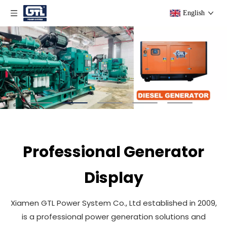
English
Professional Generator
Display
Xiamen GTL Power System Co., Ltd established in 2009,
is a professional power generation solutions and