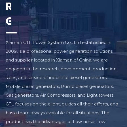
Reliable
Generator
Supplier
Xiamen GTL Power System Co., Ltd established in
2009, is a professional power generation solutions
and supplier located in Xiamen of China, we are
engaged in the research, development, production,
sales, and service of industrial diesel generators,
Mobile diesel generators, Pump diesel generators,
Gas generators, Air Compressors, and Light towers.
GTL focuses on the client, guides all their efforts, and
has a team always available for all situations. The
product has the advantages of Low noise, Low