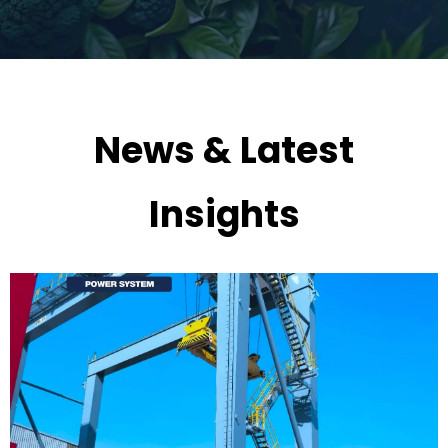
News & Latest
Insights