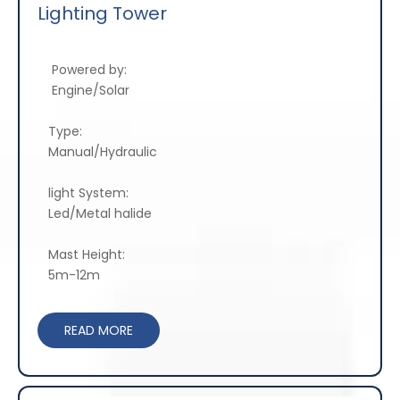
Lighting Tower
Powered by:
Engine/Solar
Type:
Manual/Hydraulic
light System:
Led/Metal halide
Mast Height:
5m-12m
READ MORE