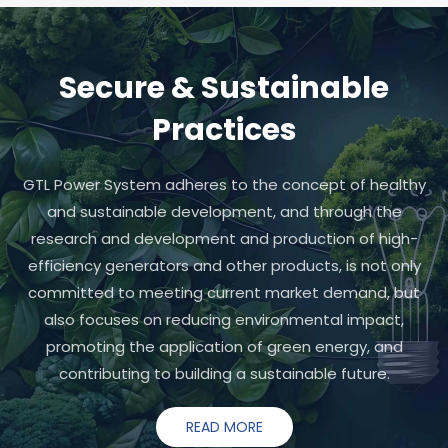
Secure & Sustainable
Practices
GTL Power System adheres to the concept of healthy
and sustainable development, and through the
research and development and production of high-
efficiency generators and other products, is not only
committed to meeting current market demand, but
also focuses on reducing environmental impact,
promoting the application of green energy, and
contributing to building a sustainable future.
READ MORE