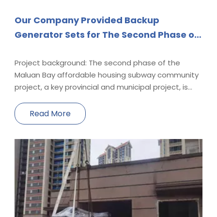
Our Company Provided Backup
Generator Sets for The Second Phase of
The Maluan Bay Affordable Housing
Subway Community Project, A Key
Project background: The second phase of the
Maluan Bay affordable housing subway community
Provincial And Municipal Project.
project, a key provincial and municipal project, is
under construction in full swing. The backup diesel
generator sets for this project are provided by our
Read More
company. Currently, 3 diesel generators in the A01-
A0