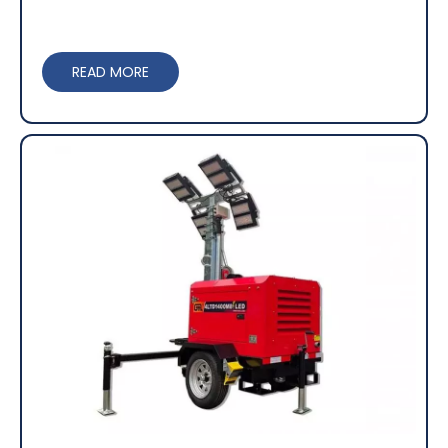
READ MORE