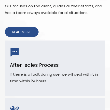
GTL focuses on the client, guides all their efforts, and
has a team always available for all situations.
READ MORE
After-sales Process
If there is a fault during use, we will deal with it in
time within 24 hours.