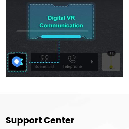
Support Center