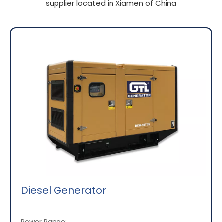
supplier located in Xiamen of China
Diesel Generator
Power Range: