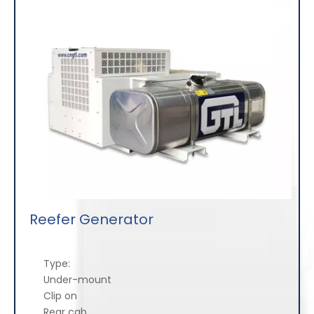
Reefer Generator
Type:
Under-mount
Clip on
Rear cab