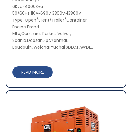
6Kva-4000Kva
50/60Hz 110V~690V 3300V~13800V
Type: Open/Silent/Trailer/Container
Engine Brand:
Mtu,Cummins,Perkins,Volvo，
Scania,Doosan,Fpt,Yanmar,
Baudouin,,Weichai,Yuchai,SDEC,FAWDE...
READ MORE