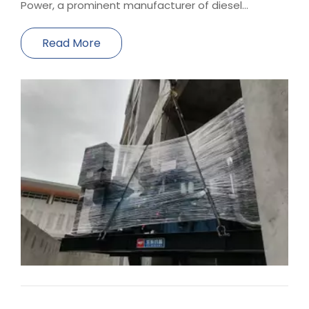
Power, a prominent manufacturer of diesel
generator sets, has been entrusted with providing
a reliable power solution for the hotels within the
Read More
Xiamen Convention and Exhibition Center Hotels.
Our compa