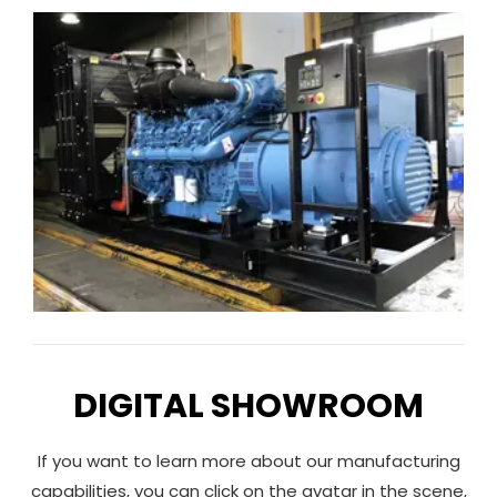
National III engine. s
DIGITAL SHOWROOM
If you want to learn more about our manufacturing
capabilities, you can click on the avatar in the scene,