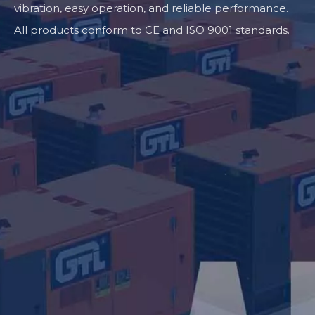
vibration, easy operation, and reliable performance.
All products conform to CE and ISO 9001 standards.