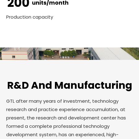
200
units/month
Production capacity
R&D And Manufacturing
GTL after many years of investment, technology
research and practice experience accumulation, at
present, the research and development center has
formed a complete professional technology
development system, has an experienced, high-