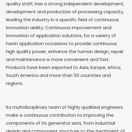
quality staff, has a strong independent development,
development and production of processing capacity,
leading the industry in a specific field of continuous
innovation ability. Continuous improvement and
innovation of application solutions, for a variety of
harsh application occasions to provide continuous
high quality power, enhance the human design, repair
and maintenance is more convenient and fast.
Products have been exported to Asia, Europe, Africa,
South America and more than 50 countries and
regions.
Its multidisciplinary team of highly qualiﬁed engineers
make a continuous contribution to improving the
components of its generator sets, from industrial
design and component structure to the treatment of