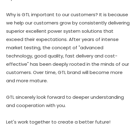
Why is GTL important to our customers? It is because
we help our customers grow by consistently delivering
superior excellent power system solutions that
exceed their expectations. After years of intense
market testing, the concept of "advanced
technology, good quality, fast delivery and cost-
effective" has been deeply rooted in the minds of our
customers. Over time, GTL brand will become more
and more mature.
GTL sincerely look forward to deeper understanding
and cooperation with you.
Let's work together to create a better future!