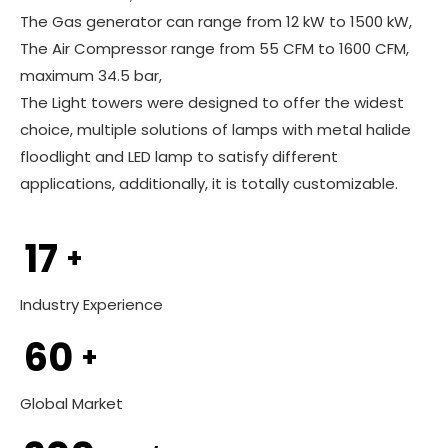
The Gas generator can range from 12 kW to 1500 kW,
The Air Compressor range from 55 CFM to 1600 CFM,
maximum 34.5 bar,
The Light towers were designed to offer the widest
choice, multiple solutions of lamps with metal halide
floodlight and LED lamp to satisfy different
applications, additionally, it is totally customizable.
17
+
Industry Experience
60
+
Global Market