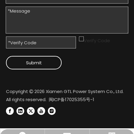
Submit
Copyright
2026
Xiamen GTL Power System Co., Ltd.

All rights reserved.
闽ICP备17025355号-1