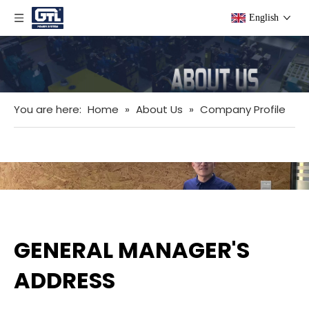
English
You are here:
Home
»
About Us
»
Company Profile
GENERAL MANAGER'S
ADDRESS