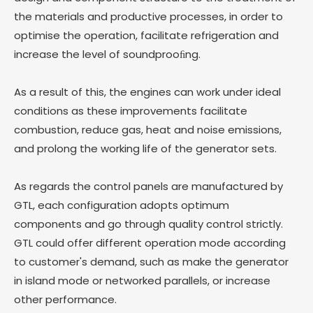
the materials and productive processes, in order to
optimise the operation, facilitate refrigeration and
increase the level of soundprooﬁng.
As a result of this, the engines can work under ideal
conditions as these improvements facilitate
combustion, reduce gas, heat and noise emissions,
and prolong the working life of the generator sets.
As regards the control panels are manufactured by
GTL, each configuration adopts optimum
components and go through quality control strictly.
GTL could offer different operation mode according
to customer's demand, such as make the generator
in island mode or networked parallels, or increase
other performance.