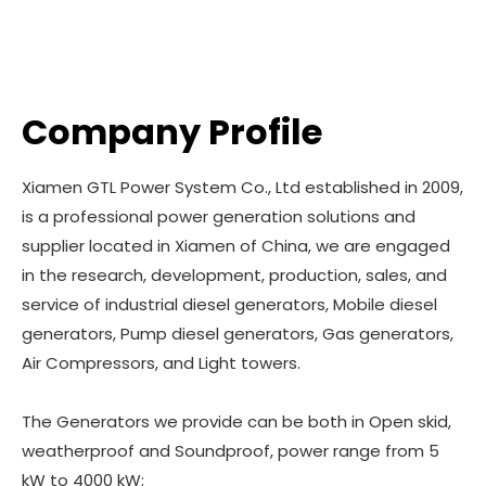
Company Profile
Xiamen GTL Power System Co., Ltd established in 2009,
is a professional power generation solutions and
supplier located in Xiamen of China, we are engaged
in the research, development, production, sales, and
service of industrial diesel generators, Mobile diesel
generators, Pump diesel generators, Gas generators,
Air Compressors, and Light towers.
The Generators we provide can be both in Open skid,
weatherproof and Soundproof, power range from 5
kW to 4000 kW;