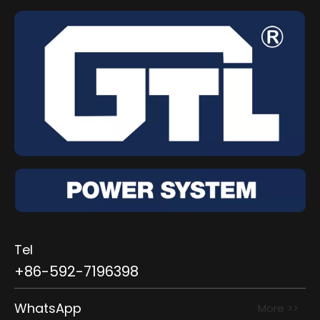
Tel
+86-592-7196398
WhatsApp
More >>