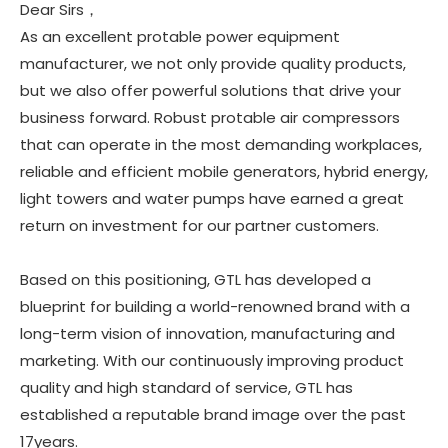
Dear Sirs，
As an excellent protable power equipment
manufacturer, we not only provide quality products,
but we also offer powerful solutions that drive your
business forward. Robust protable air compressors
that can operate in the most demanding workplaces,
reliable and efficient mobile generators, hybrid energy,
light towers and water pumps have earned a great
return on investment for our partner customers.
Based on this positioning, GTL has developed a
blueprint for building a world-renowned brand with a
long-term vision of innovation, manufacturing and
marketing. With our continuously improving product
quality and high standard of service, GTL has
established a reputable brand image over the past
17years.