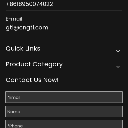
+8618950074022
E-mail
gtl@cngtl.com
Quick Links
Product Category
Contact Us Now!