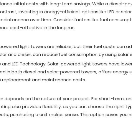
alance initial costs with long-term savings. While a diesel-
ntrast, investing in energy-efficient options like LED or sola
d maintenance over time. Consider factors like fuel consumpt
ore cost-effective in the long run.
powered light towers are reliable, but their fuel costs can add
olar and diesel, can reduce fuel consumption by using solar 
nd LED Technology: Solar-powered light towers have lower 
d in both diesel and solar-powered towers, offers energy sa
ers replacement and maintenance costs.
er depends on the nature of your project. For short-term, on
nting also provides flexibility, as you can choose the right ty
cts, purchasing a unit makes sense. This option saves you re