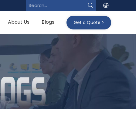
About Us
Blogs
Get a Quote >