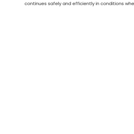
continues safely and efficiently in conditions wher