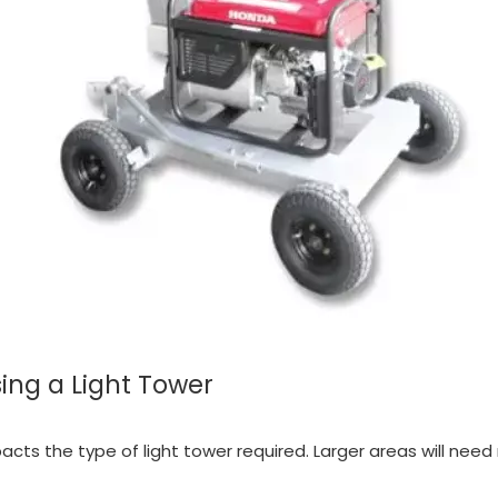
ing a Light Tower
mpacts the type of light tower required. Larger areas will nee