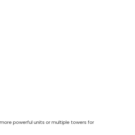
d more powerful units or multiple towers for