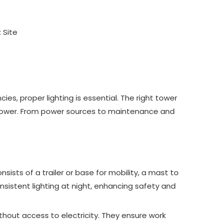
:
Site
es, proper lighting is essential. The right tower
ght tower. From power sources to maintenance and
onsists of a trailer or base for mobility, a mast to
nsistent lighting at night, enhancing safety and
thout access to electricity. They ensure work