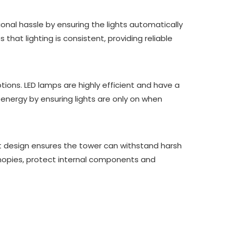
nal hassle by ensuring the lights automatically
hat lighting is consistent, providing reliable
tions. LED lamps are highly efficient and have a
nergy by ensuring lights are only on when
st design ensures the tower can withstand harsh
anopies, protect internal components and