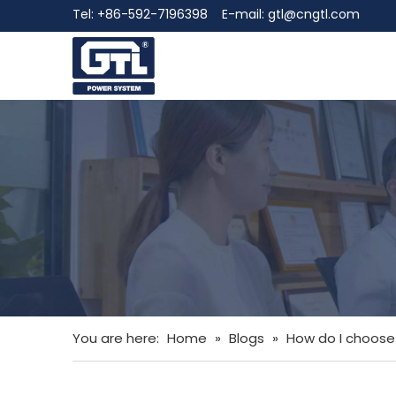
Tel: +86-592-7196398 E-mail:
gtl@cngtl.com
You are here:
Home
»
Blogs
»
How do I choose 