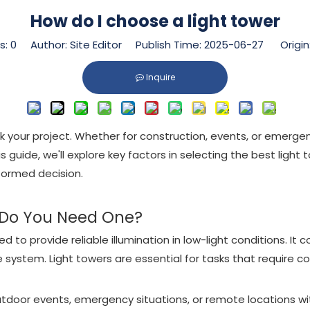
How do I choose a light tower
s:
0
Author: Site Editor Publish Time: 2025-06-27 Origin
Inquire
your project. Whether for construction, events, or emergenci
is guide, we'll explore key factors in selecting the best li
formed decision.
 Do You Need One?
 to provide reliable illumination in low-light conditions. It c
system. Light towers are essential for tasks that require co
 outdoor events, emergency situations, or remote locations wi