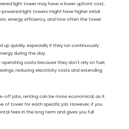
powered light tower may have a lower upfront cost,
r-powered light towers might have higher initial
ion, energy efficiency, and how often the tower
 up quickly, especially if they run continuously
energy during the day.
operating costs because they don't rely on fuel,
vings, reducing electricity costs and extending
e-off jobs, renting can be more economical, as it
pe of tower for each specific job. However, if you
ntal fees in the long term and gives you full