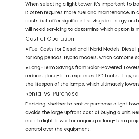
When selecting a light tower, it's important to b
it often requires more fuel and maintenance. In co
costs but offer significant savings in energy an
will need servicing to determine which option is m
Cost of Operation
● Fuel Costs for Diesel and Hybrid Models: Diesel-
for long periods. Hybrid models, which combine s
● Long-Term Savings from Solar-Powered Towers a
reducing long-term expenses. LED technology, use
the lifespan of the lamps, which ultimately low
Rental vs. Purchase
Deciding whether to rent or purchase a light tow
avoids the large upfront cost of buying a unit. Re
need a light tower for ongoing or long-term proje
control over the equipment.