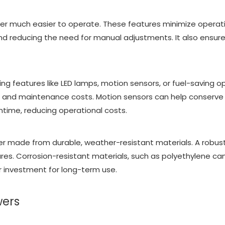
er much easier to operate. These features minimize operatio
d reducing the need for manual adjustments. It also ensures t
ng features like LED lamps, motion sensors, or fuel-saving op
 and maintenance costs. Motion sensors can help conserve e
ntime, reducing operational costs.
tower made from durable, weather-resistant materials. A robu
ures. Corrosion-resistant materials, such as polyethylene c
r investment for long-term use.
wers