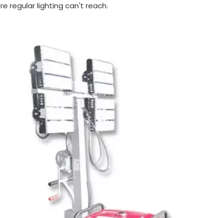
e regular lighting can't reach.