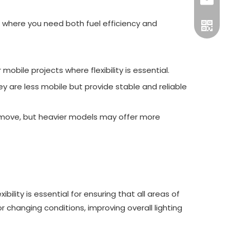
gtl@cn
ons where you need both fuel efficiency and
bile projects where flexibility is essential.
y are less mobile but provide stable and reliable
to move, but heavier models may offer more
Officia
bility is essential for ensuring that all areas of
or changing conditions, improving overall lighting