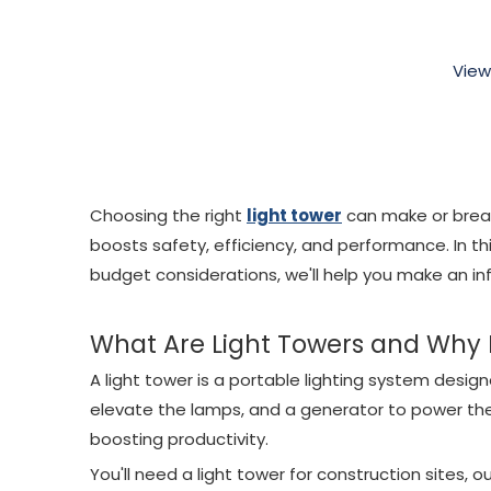
View
Choosing the right
light tower
can make or break 
boosts safety, efficiency, and performance. In th
budget considerations, we'll help you make an in
What Are Light Towers and Why
A light tower is a portable lighting system designed
elevate the lamps, and a generator to power the 
boosting productivity.
You'll need a light tower for construction sites,