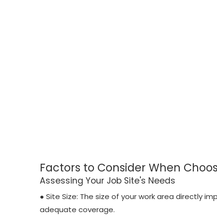
Factors to Consider When Choos
Assessing Your Job Site's Needs
● Site Size: The size of your work area directly i
adequate coverage.