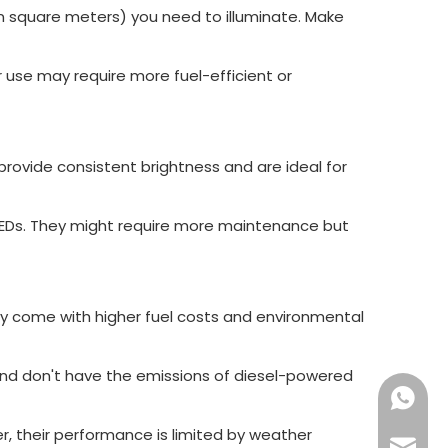
in square meters) you need to illuminate. Make
r use may require more fuel-efficient or
 provide consistent brightness and are ideal for
LEDs. They might require more maintenance but
hey come with higher fuel costs and environmental
, and don't have the emissions of diesel-powered
+86189
, their performance is limited by weather