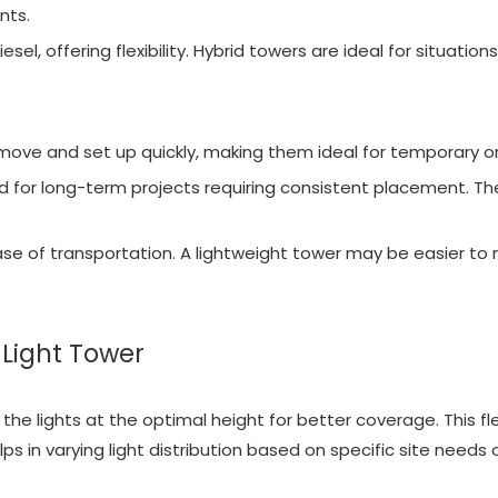
nts.
sel, offering flexibility. Hybrid towers are ideal for situati
move and set up quickly, making them ideal for temporary or mo
d for long-term projects requiring consistent placement. The
ease of transportation. A lightweight tower may be easier 
a Light Tower
e lights at the optimal height for better coverage. This flexi
lps in varying light distribution based on specific site needs 