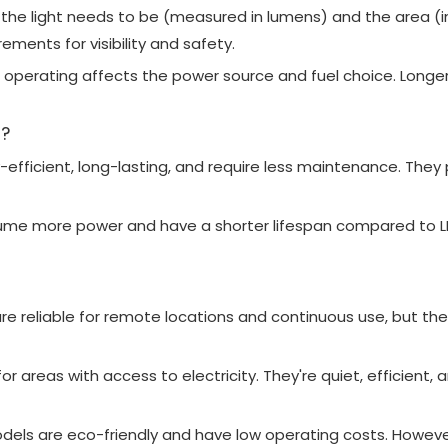
 the light needs to be (measured in lumens) and the area (
ements for visibility and safety.
be operating affects the power source and fuel choice. Longe
d?
y-efficient, long-lasting, and require less maintenance. They
nsume more power and have a shorter lifespan compared to 
 are reliable for remote locations and continuous use, but t
or areas with access to electricity. They're quiet, efficient
els are eco-friendly and have low operating costs. However