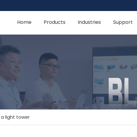
Home
Products
Industries
Support
a light tower