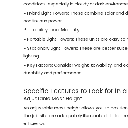
conditions, especially in cloudy or dark environme
● Hybrid Light Towers: These combine solar and die
continuous power.
Portability and Mobility
● Portable Light Towers: These units are easy to 
● Stationary Light Towers: These are better suite
lighting.
● Key Factors: Consider weight, towability, and 
durability and performance.
Specific Features to Look for in 
Adjustable Mast Height
An adjustable mast height allows you to position th
the job site are adequately illuminated. It also he
efficiency.