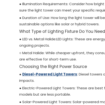
● Illumination Requirements: Consider how bright
sure the light tower can meet your specific requir
● Duration of Use: How long the light tower will 
sustainable options like solar or hybrid towers.
What Type of Lighting Fixture Do You Nee
● LED vs. Metal Halide:LED Lights: These are energ
ongoing projects.
○ Metal Halide: While cheaper upfront, they co
are effective for short-term use.
Choosing the Right Power Source
●
Diesel-Powered Light Towers
: Diesel towers
impacts.
● Electric-Powered Light Towers: These are best f
models but are less portable.
● Solar-Powered Light Towers: Solar-powered mod