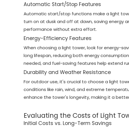
Automatic Start/Stop Features
Automatic start/stop functions make a light tow
turn on at dusk and off at dawn, saving energy an
performance without extra effort.
Energy-Efficiency Features
When choosing a light tower, look for energy-savi
long lifespan, reducing both energy consumption
needed, and fuel-saving features help extend ru
Durability and Weather Resistance
For outdoor use, it's crucial to choose a light 
conditions like rain, wind, and extreme temperat
enhance the tower's longevity, making it a bette
Evaluating the Costs of Light To
Initial Costs vs. Long-Term Savings