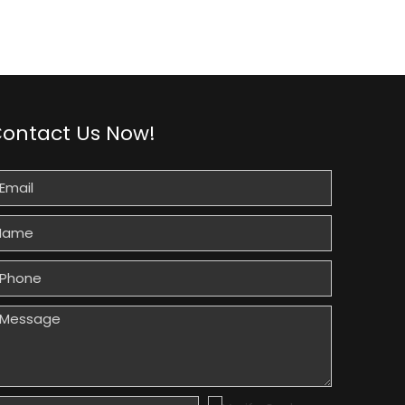
ontact Us Now!