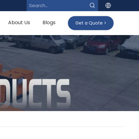
About Us
Blogs
Get a Quote >