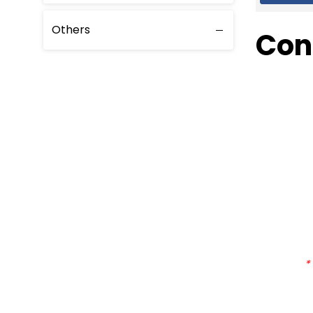
Others
Con
*