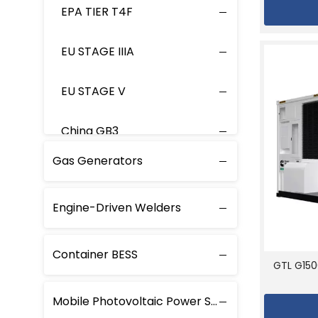
EPA TIER T4F
EU STAGE IIIA
EU STAGE V
China GB3
Gas Generators
Engine-Driven Welders
Container BESS
GTL G150
Mobile Photovoltaic Power Station