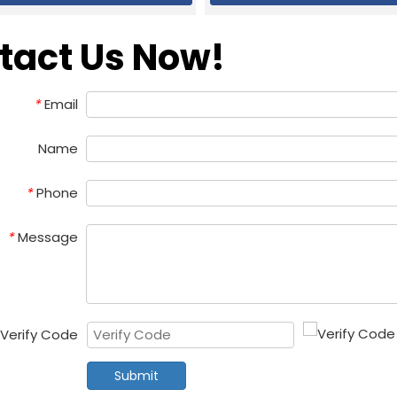
tact Us Now!
Email
*
Name
Phone
*
Message
*
Verify Code
Submit