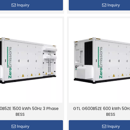
Inquiry
Inquiry
0B5ZE 1500 kWh 50Hz 3 Phase
GTL G600B5ZE 600 kWh 50H
BESS
BESS
Inquiry
Inquiry