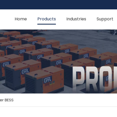
Home
Products
Industries
Support
er BESS