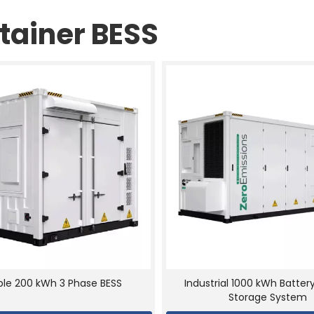
tainer BESS
able 200 kWh 3 Phase BESS
Industrial 1000 kWh Batter
Storage System