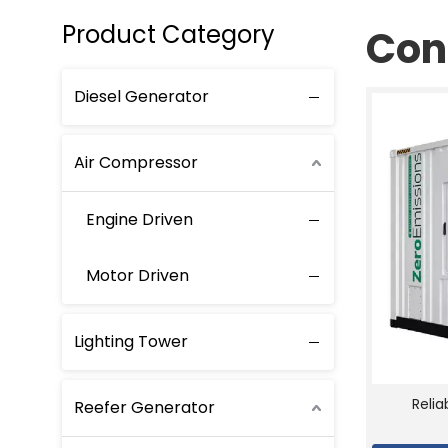
Product Category
Con
Diesel Generator
Air Compressor
Engine Driven
Motor Driven
Lighting Tower
Reli
Reefer Generator