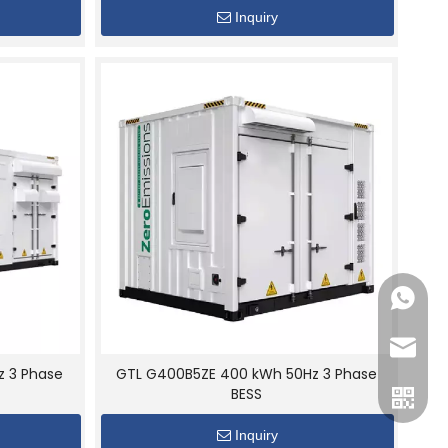
Inquiry
+86189
gtl@cn
z 3 Phase
GTL G400B5ZE 400 kWh 50Hz 3 Phase
BESS
Inquiry