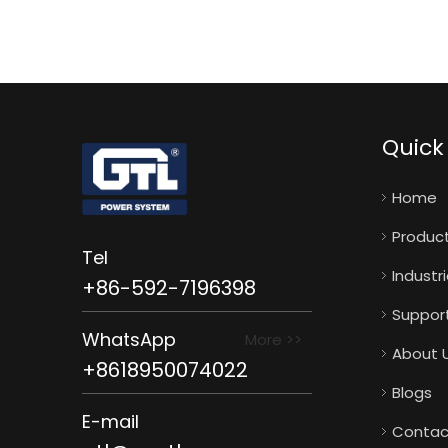
Quick 
Home
Produc
Tel
Industr
+86-592-7196398
Suppor
WhatsApp
More >>
About 
+8618950074022
Blogs
E-mail
Contac