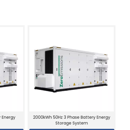
y Energy
2000kWh 50Hz 3 Phase Battery Energy
Storage System