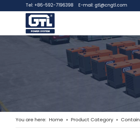
Tel: +86-592-7196398 E-mail:
gtl@cngtl.com
You are here:
Home
»
Product Category
»
Contain