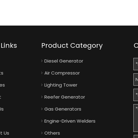
Links
Product Category
C
Diesel Generator
ts
Air Compressor
ies
Lighting Tower
t
Reefer Generator
Us
Gas Generators
Engine-Driven Welders
t Us
Others