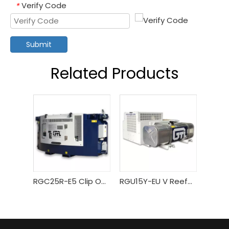
Verify Code
*
Submit
Related Products
RGC25R-E5 Clip On Type Reefer Generator
RGU15Y-EU V Reefer Generator