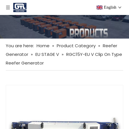
English
You are here:
Home
»
Product Category
»
Reefer
Generator
»
EU STAGE V
»
RGC15Y-EU V Clip On Type
Reefer Generator