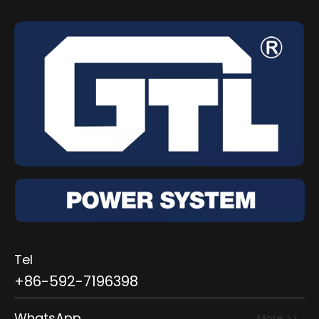
Tel
+86-592-7196398
WhatsApp
More >>