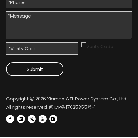
Submit
Copyright
2026
Xiamen GTL Power System Co., Ltd.

All rights reserved.
闽ICP备17025355号-1