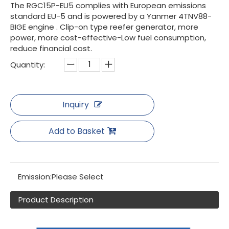
The RGC15P-EU5 complies with European emissions
standard EU-5 and is powered by a Yanmer 4TNV88-
BIGE engine . Clip-on type reefer generator, more
power, more cost-effective-Low fuel consumption,
reduce financial cost.
Quantity:
Inquiry
Add to Basket
Emission:
Please Select
Product Description