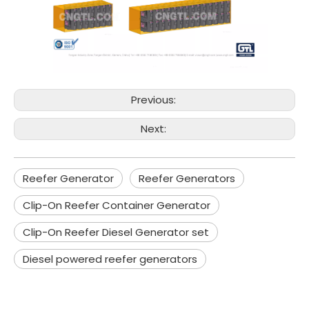
Previous:
Next:
Reefer Generator
Reefer Generators
Clip-On Reefer Container Generator
Clip-On Reefer Diesel Generator set
Diesel powered reefer generators