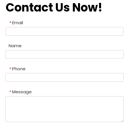
Contact Us Now!
Email
*
Name
Phone
*
Message
*