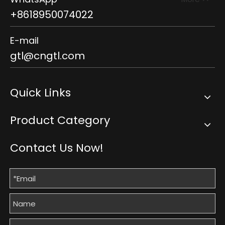
+8618950074022
E-mail
gtl@cngtl.com
Quick Links
Product Category
Contact Us Now!