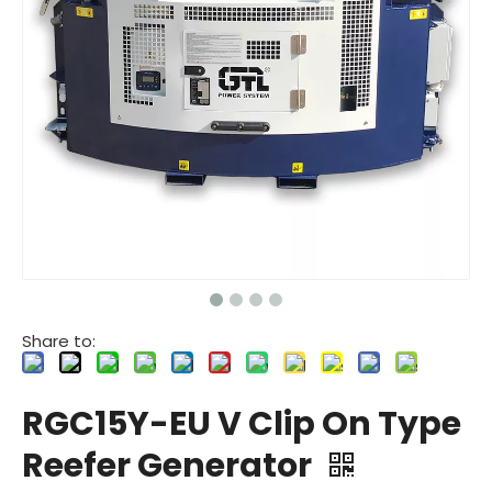
Share to:
RGC15Y-EU V Clip On Type
Reefer Generator