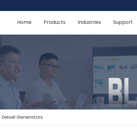
Home
Products
Industries
Support
»
Diesel Generators