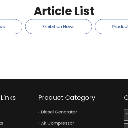
Article List
ws
Exhibition News
Produc
Links
Product Category
C
Diesel Generator
ts
Air Compressor