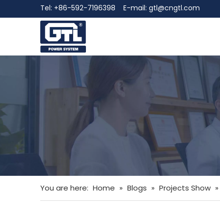
Tel: +86-592-7196398 E-mail:
gtl@cngtl.com
You are here:
Home
»
Blogs
»
Projects Show