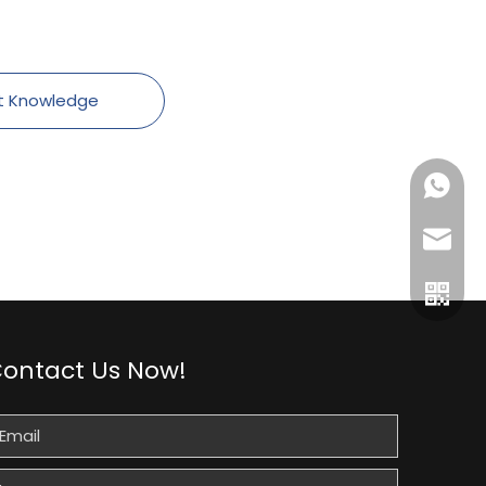
t Knowledge
+86189
gtl@cn
ontact Us Now!