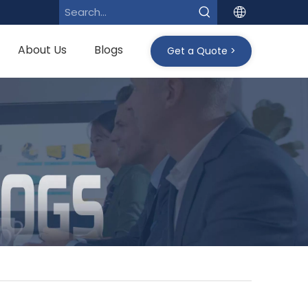
About Us
Blogs
Get a Quote >