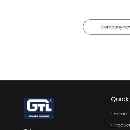
Company Ne
Quick 
Home
Produc