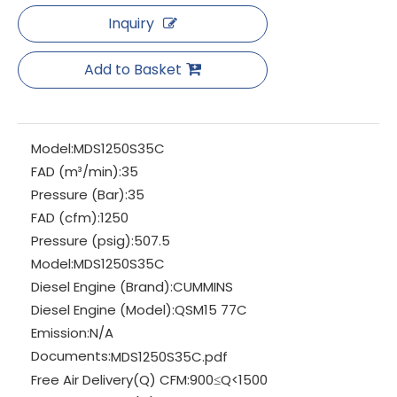
Inquiry
Add to Basket
Model:
MDS1250S35C
FAD (m³/min):
35
Pressure (Bar):
35
FAD (cfm):
1250
Pressure (psig):
507.5
Model:
MDS1250S35C
Diesel Engine (Brand):
CUMMINS
Diesel Engine (Model):
QSM15 77C
Emission:
N/A
Documents:
MDS1250S35C.pdf
Free Air Delivery(Q) CFM:
900≤Q<1500