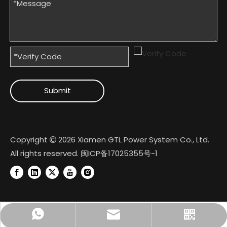
Submit
Copyright
2026
Xiamen GTL Power System Co., Ltd.

All rights reserved.
闽ICP备17025355号-1
+8618950074022
Official Account
gtl@cngtl.com