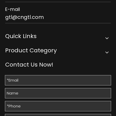
E-mail
gtl@cngtl.com
Quick Links
Product Category
Contact Us Now!