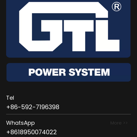
Tel
+86-592-7196398
WhatsApp
More >>
+8618950074022