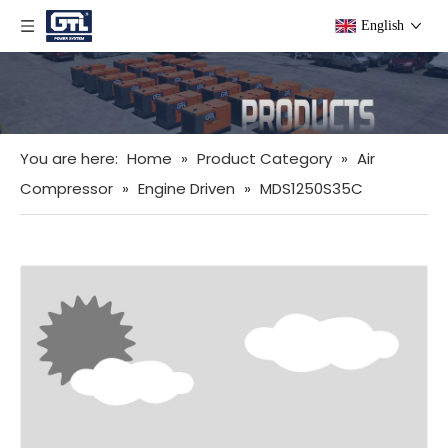
English
You are here:
Home
»
Product Category
»
Air
Compressor
»
Engine Driven
»
MDS1250S35C