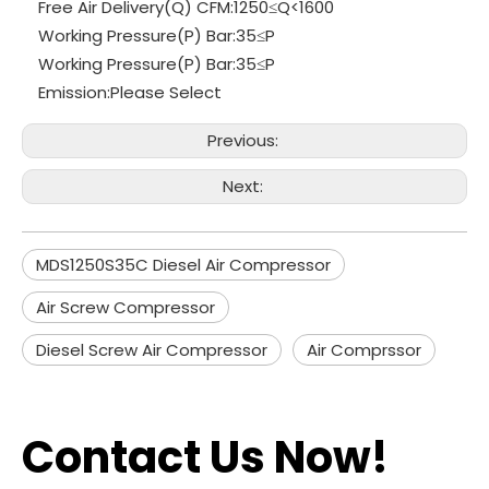
Free Air Delivery(Q) CFM:
1250≤Q<1600
Working Pressure(P) Bar:
35≤P
Working Pressure(P) Bar:
35≤P
Emission:
Please Select
Previous:
Next:
MDS1250S35C Diesel Air Compressor
Air Screw Compressor
Diesel Screw Air Compressor
Air Comprssor
Contact Us Now!