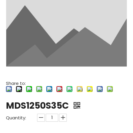
Share to:
MDS1250S35C
Quantity: