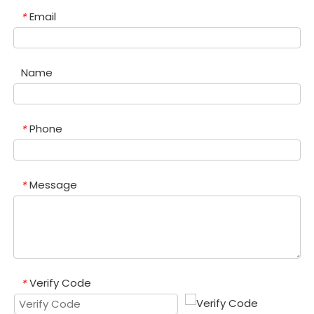
Email
*
Name
Phone
*
Message
*
Verify Code
*