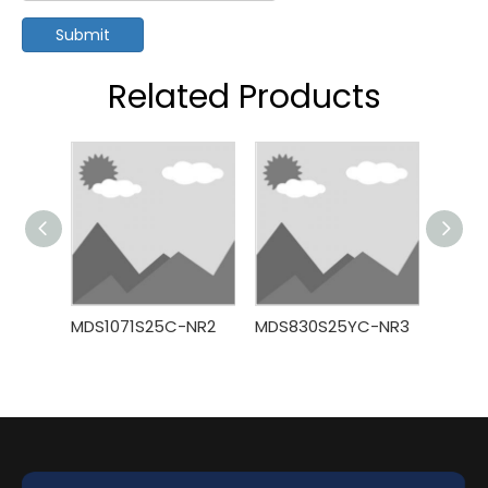
Submit
Related Products
MDS1071S25C-NR2
MDS830S25YC-NR3
MDS7