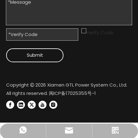
Submit
Copyright
2026
Xiamen GTL Power System Co., Ltd.

All rights reserved.
闽ICP备17025355号-1
+8618950074022
Official Account
gtl@cngtl.com