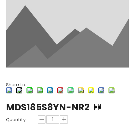
Share to:
MDS185S8YN-NR2
Quantity: