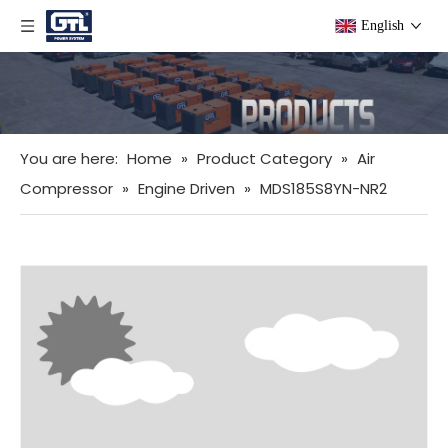
English
You are here:
Home
»
Product Category
»
Air
Compressor
»
Engine Driven
»
MDS185S8YN-NR2