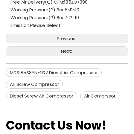
Free Air Delivery(Q) CFM:
185≤Q<390
Working Pressure(P) Bar:
5≤P<10
Working Pressure(P) Bar:
7≤P<10
Emission:
Please Select
Previous:
Next:
MDS185S8YN-NR2 Diesel Air Compressor
Air Screw Compressor
Diesel Screw Air Compressor
Air Comprssor
Contact Us Now!