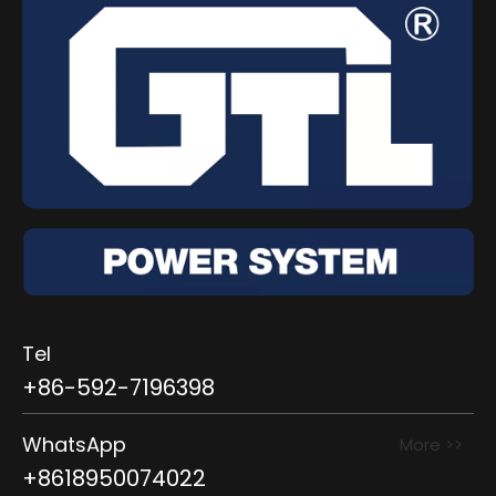
Tel
+86-592-7196398
WhatsApp
More >>
+8618950074022