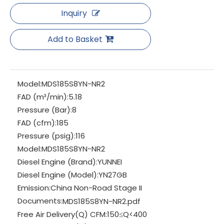
Inquiry
Add to Basket
Model:
MDS185S8YN-NR2
FAD (m³/min):
5.18
Pressure (Bar):
8
FAD (cfm):
185
Pressure (psig):
116
Model:
MDS185S8YN-NR2
Diesel Engine (Brand):
YUNNEI
Diesel Engine (Model):
YN27GB
Emission:
China Non-Road Stage II
Documents:
MDS185S8YN-NR2.pdf
Free Air Delivery(Q) CFM:
150≤Q<400