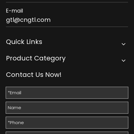
E-mail
gtl@cngtl.com
Quick Links
Product Category
Contact Us Now!