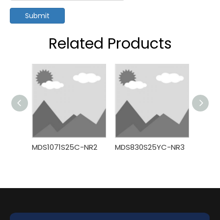
Submit
Related Products
MDS1071S25C-NR2
MDS830S25YC-NR3
MDS7