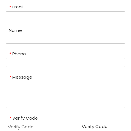
Email
*
Name
Phone
*
Message
*
Verify Code
*